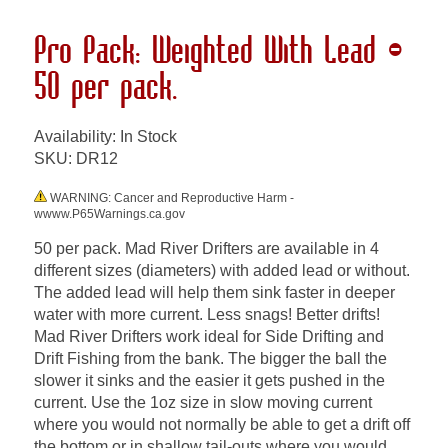
Pro Pack: Weighted With Lead -
50 per pack.
Availability: In Stock
SKU:
DR12
WARNING: Cancer and Reproductive Harm -
wwww.P65Warnings.ca.gov
50 per pack. Mad River Drifters are available in 4
different sizes (diameters) with added lead or without.
The added lead will help them sink faster in deeper
water with more current. Less snags! Better drifts!
Mad River Drifters work ideal for Side Drifting and
Drift Fishing from the bank. The bigger the ball the
slower it sinks and the easier it gets pushed in the
current. Use the 1oz size in slow moving current
where you would not normally be able to get a drift off
the bottom or in shallow tail-outs where you would