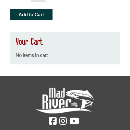
Your Cart
No items in cart