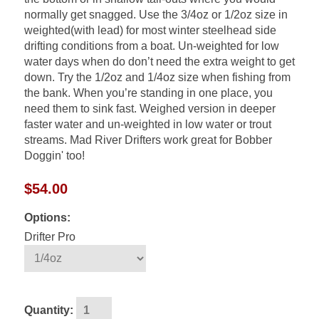
normally get snagged. Use the 3/4oz or 1/2oz size in
weighted(with lead) for most winter steelhead side
drifting conditions from a boat. Un-weighted for low
water days when do don’t need the extra weight to get
down. Try the 1/2oz and 1/4oz size when fishing from
the bank. When you’re standing in one place, you
need them to sink fast. Weighed version in deeper
faster water and un-weighted in low water or trout
streams. Mad River Drifters work great for Bobber
Doggin' too!
$54.00
Options:
Drifter Pro
Quantity: