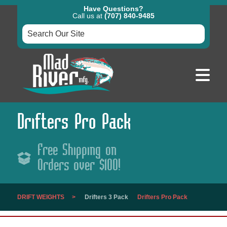
Have Questions?
Call us at
(707) 840-9485
Drifters Pro Pack
Free Shipping on
Orders over $100!
DRIFT WEIGHTS
Drifters 3 Pack
Drifters Pro Pack