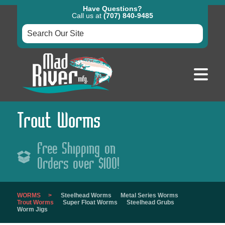
Have Questions?
Call us at
(707) 840-9485
Trout Worms
Free Shipping on
Orders over $100!
WORMS
Steelhead Worms
Metal Series Worms
Trout Worms
Super Float Worms
Steelhead Grubs
Worm Jigs