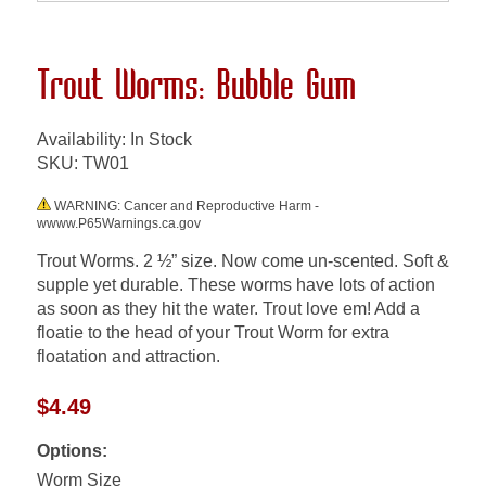
Trout Worms: Bubble Gum
Availability: In Stock
SKU:
TW01
WARNING: Cancer and Reproductive Harm -
wwww.P65Warnings.ca.gov
Trout Worms. 2 ½” size. Now come un-scented. Soft &
supple yet durable. These worms have lots of action
as soon as they hit the water. Trout love em! Add a
floatie to the head of your Trout Worm for extra
floatation and attraction.
$4.49
Options:
Worm Size