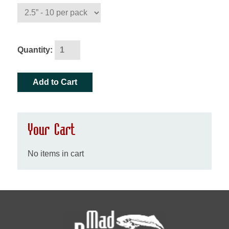
Quantity:
Your Cart
No items in cart