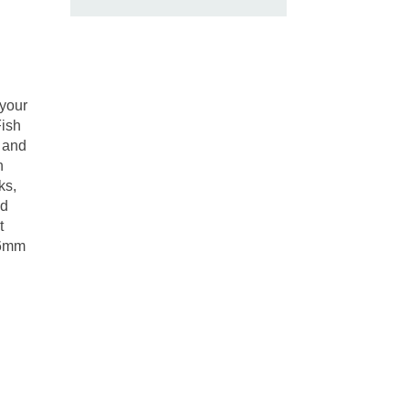
 your
Fish
m and
h
ks,
nd
t
-6mm