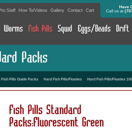
Have 
Pro Staff
How To/Videos
Gallery
Contact
Cart
Call us at
(70
Worms
Fish Pills
Squid
Eggs/Beads
Drift
ndard Packs
t Fish Pills Guide Packs
Hard Fish Pills/Floaties
Hard Fish Pills/Floaties 1
Fish Pills Standard
Packs:Fluorescent Green