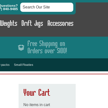
Questions?
7) 840-9485
 Weights
Drift Jigs
Accessories
Free Shipping on
Orders over $100!
00 packs
Small Floaties
Your Cart
No items in cart