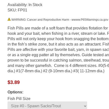
Availability: In Stock
SKU:
FP01
WARNING: Cancer and Reproductive Harm - wwww.P65Warnings.ca.gov
Fish Pills are made of a soft foam that provides flotation for
hook and your bait, when fishing in a river, stream or lake. 
Pills will not only keep your hook from snagging the botto
in the fish’s strike zone, but it also acts as an attractant. Fis
Pills are affective with your favorite bait, yarn, in spawn sac
or as a single egg patter all by themselves. Guide tested a
proven to be successful in catching salmon, steelhead, trou
and many other gamefish. Come is 4 different sizes. #0(5
dia.) #1(7-8mm dia.) #2 (9-10mm dia.) #3( 11-12mm dia.)
$3.89
Options:
Fish Pill Size