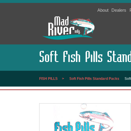
About
Dealers
Soft Fish Pills Sta
FISH PILLS
Soft Fish Pills Standard Packs
Sof