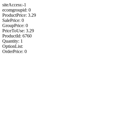
siteAccess:-1
ecomgroupid: 0
ProductPrice: 3.29
SalePrice: 0
GroupPrice: 0
PriceToUse: 3.29
ProductId: 6760
Quantity: 1
OptionList:
OrderPrice: 0